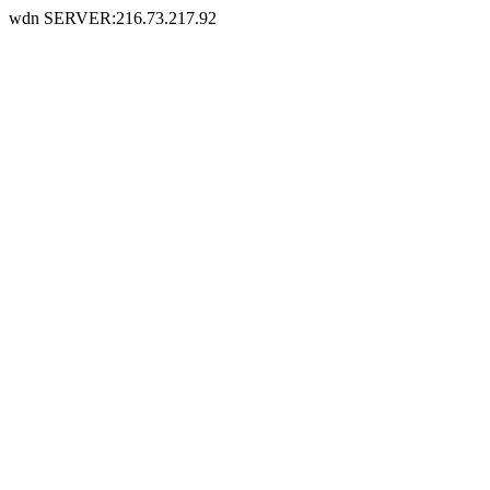
wdn SERVER:216.73.217.92